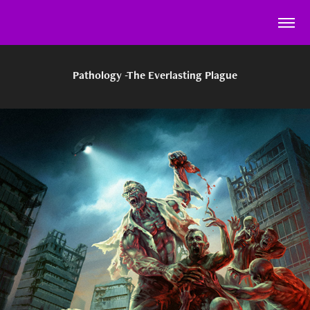
Pathology -The Everlasting Plague