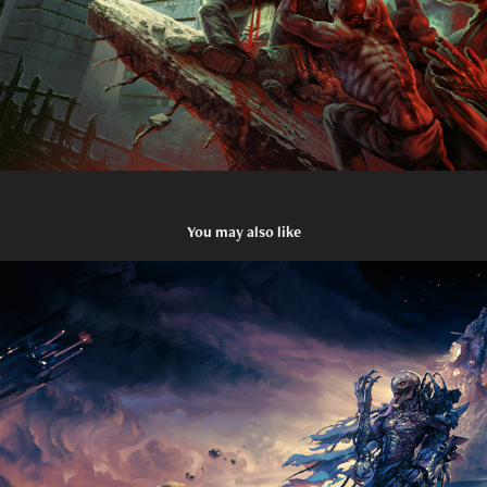
You may also like
Damnation Defaced - The Devourer
2021