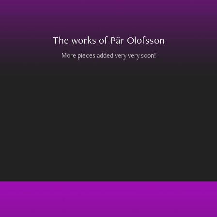
The works of Pär Olofsson
More pieces added very very soon!